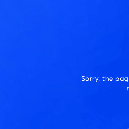
Sorry, the pa