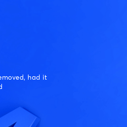
emoved, had it
d