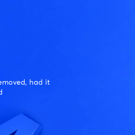
emoved, had it
d