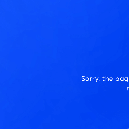
Sorry, the pa