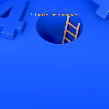
Return to the homepage