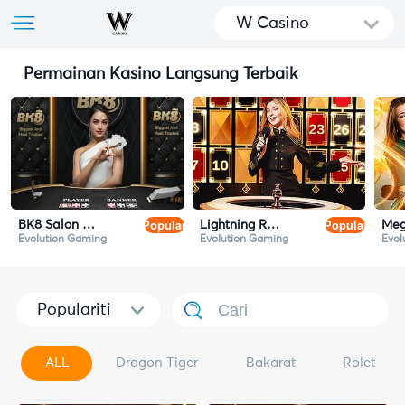
W Casino
Permainan Kasino Langsung Terbaik
Popular
Popular
BK8 Salon Prive Baccarat
Lightning Roulette
Meg
Evolution Gaming
Evolution Gaming
Evol
Populariti
ALL
Dragon Tiger
Bakarat
Rolet