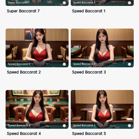
Super Baccarat 7
Speed Baccarat 1
Speed Baccarat 2
Speed Baccarat 3
Speed Baccarat 4
Speed Baccarat 5