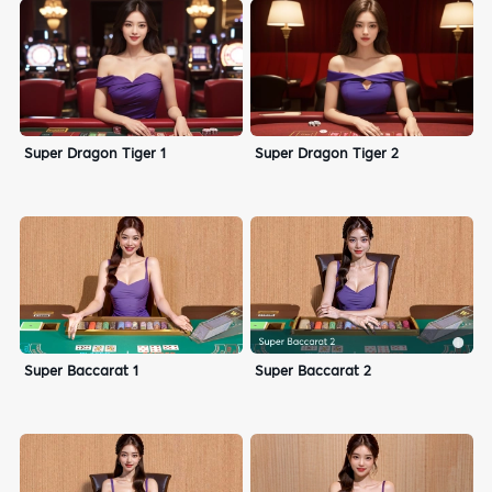
Super Dragon Tiger 1
Super Dragon Tiger 2
Super Baccarat 1
Super Baccarat 2