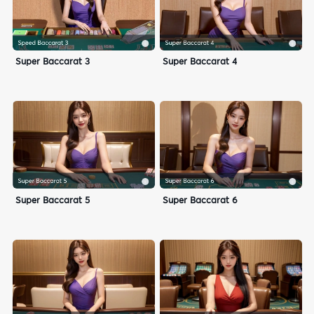
Super Baccarat 3
Super Baccarat 4
Super Baccarat 5
Super Baccarat 6