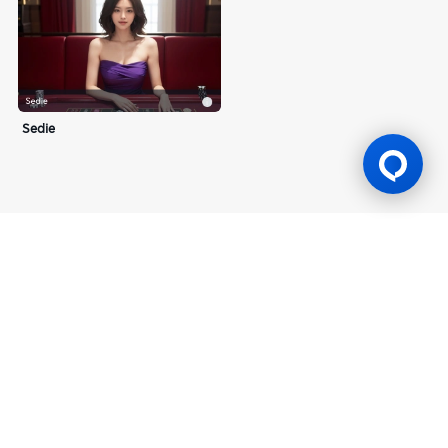
Sedie
Lesen Permainan