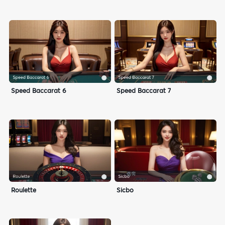
Speed Baccarat 6
Speed Baccarat 7
Roulette
Sicbo