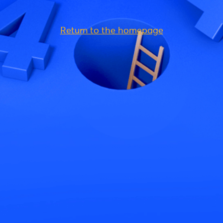
Return to the homepage