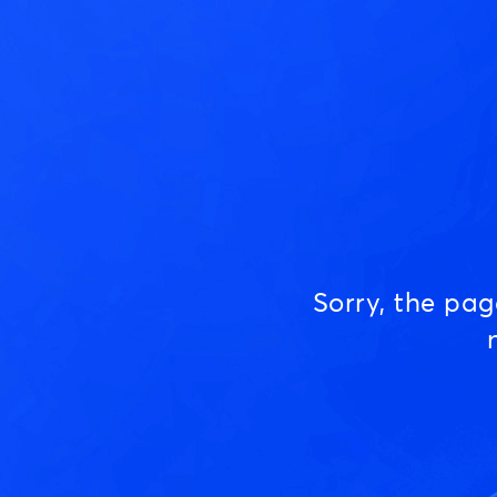
Sorry, the pa