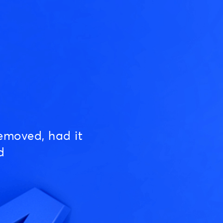
emoved, had it
d