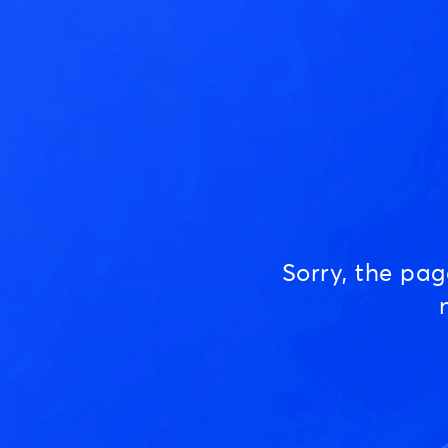
Sorry, the pa