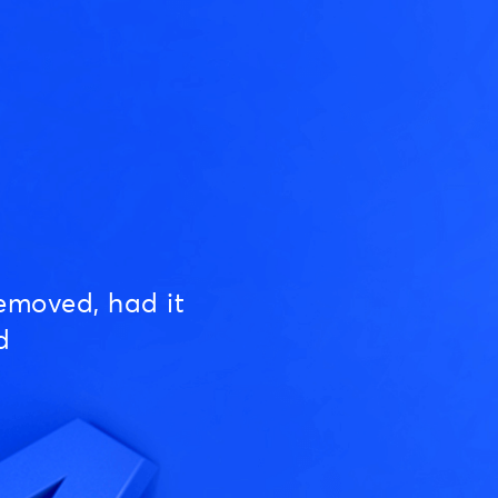
emoved, had it
d