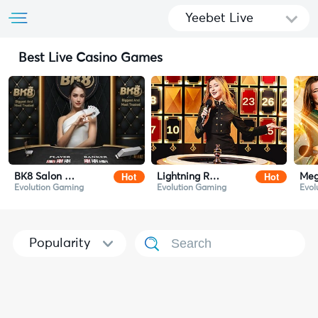
Yeebet Live
Best Live Casino Games
Hot
Hot
BK8 Salon Prive Baccarat
Lightning Roulette
Meg
Evolution Gaming
Evolution Gaming
Evol
Popularity