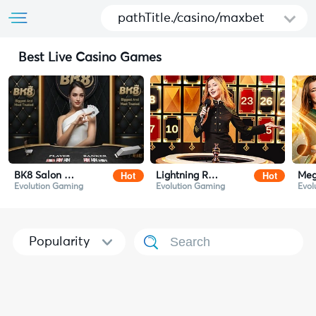
pathTitle./casino/maxbet
Best Live Casino Games
Hot
Hot
BK8 Salon Prive Baccarat
Lightning Roulette
Meg
Evolution Gaming
Evolution Gaming
Evol
Popularity