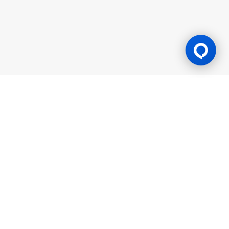
Gaming Licence
BK8 is operated by Mettlemind Tech Ltd., registration number:
15779, with registered address at Hamchako, Mutsamudu,
Autonomous Island of Anjouan, Union of Comoros. BK8 is
licensed and regulated by the Government of the Autonomous