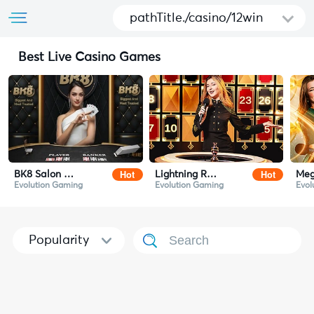
pathTitle./casino/12win
Best Live Casino Games
Hot
Hot
BK8 Salon Prive Baccarat
Lightning Roulette
Meg
Evolution Gaming
Evolution Gaming
Evol
Popularity